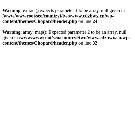
Warning
: extract() expects parameter 1 to be array, null given in
/www/wwwroot/seo/countryt/two/www.cdzbwx.cn/wp-
content/themes/Chopard/header.php
on line
24
Warning
: array_map(): Expected parameter 2 to be an array, null
given in
/www/wwwroot/seo/countryt/two/www.cdzbwx.cn/wp-
content/themes/Chopard/header.php
on line
32