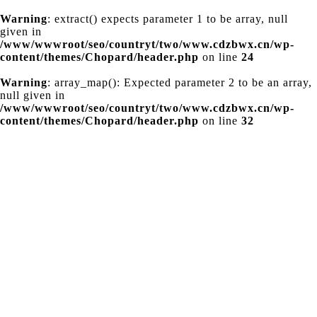
Warning
: extract() expects parameter 1 to be array, null
given in
/www/wwwroot/seo/countryt/two/www.cdzbwx.cn/wp-
content/themes/Chopard/header.php
on line
24
Warning
: array_map(): Expected parameter 2 to be an array,
null given in
/www/wwwroot/seo/countryt/two/www.cdzbwx.cn/wp-
content/themes/Chopard/header.php
on line
32