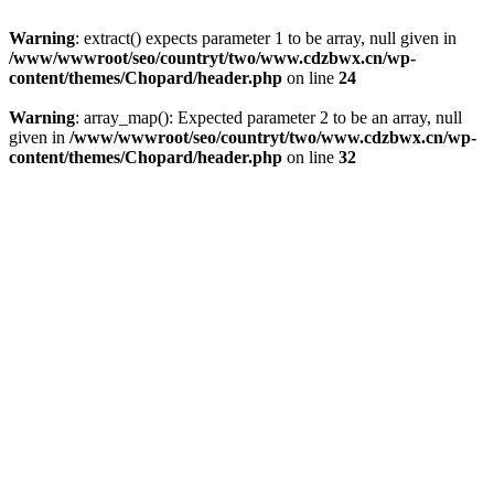
Warning
: extract() expects parameter 1 to be array, null given in
/www/wwwroot/seo/countryt/two/www.cdzbwx.cn/wp-
content/themes/Chopard/header.php
on line
24
Warning
: array_map(): Expected parameter 2 to be an array, null
given in
/www/wwwroot/seo/countryt/two/www.cdzbwx.cn/wp-
content/themes/Chopard/header.php
on line
32