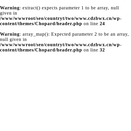
Warning
: extract() expects parameter 1 to be array, null
given in
/www/wwwroot/seo/countryt/two/www.cdzbwx.cn/wp-
content/themes/Chopard/header.php
on line
24
Warning
: array_map(): Expected parameter 2 to be an array,
null given in
/www/wwwroot/seo/countryt/two/www.cdzbwx.cn/wp-
content/themes/Chopard/header.php
on line
32